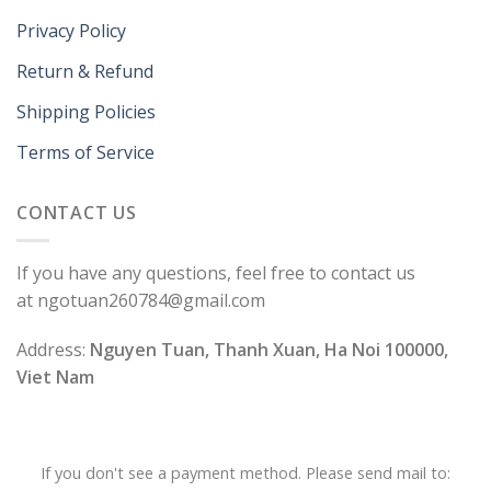
Privacy Policy
Return & Refund
Shipping Policies
Terms of Service
CONTACT US
If you have any questions, feel free to contact us
at ngotuan260784@gmail.com
Address:
Nguyen Tuan, Thanh Xuan, Ha Noi 100000,
Viet Nam
If you don't see a payment method. Please send mail to: