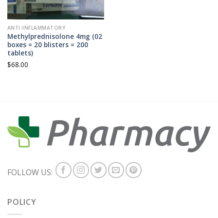
ANTI-INFLAMMATORY
Methylprednisolone 4mg (02
boxes = 20 blisters = 200
tablets)
$
68.00
FOLLOW US:
POLICY