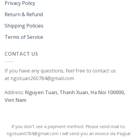
Privacy Policy
Return & Refund
Shipping Policies
Terms of Service
CONTACT US
If you have any questions, feel free to contact us
at ngotuan260784@gmail.com
Address:
Nguyen Tuan, Thanh Xuan, Ha Noi 100000,
Viet Nam
If you don't see a payment method. Please send mail to:
ngotuan0784@gmail.com I will send you an invoice via Paypal