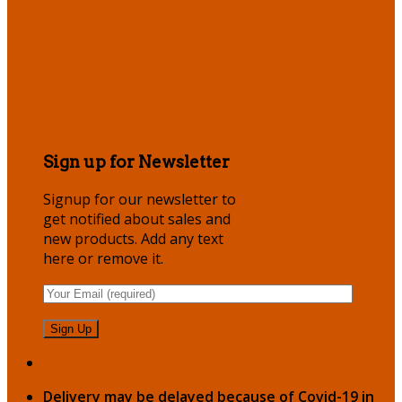
Sign up for Newsletter
Signup for our newsletter to
get notified about sales and
new products. Add any text
here or remove it.
Delivery may be delayed because of Covid-19 in