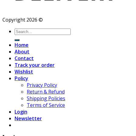
Copyright 2026 ©
Search
for:
Home
About
Contact
Track your order
Wishlist
Policy
Privacy Policy
Return & Refund
Shipping Policies
Terms of Service
Login
Newsletter