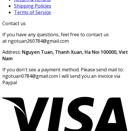
Shipping Policies
Terms of Service
Contact us
If you have any questions, feel free to contact us
at ngotuan260784@gmail.com
Address:
Nguyen Tuan, Thanh Xuan, Ha Noi 100000, Viet
Nam
If you don't see a payment method. Please send mail to:
ngotuan0784@gmail.com I will send you an invoice via
Paypal