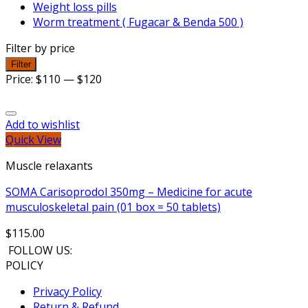
Weight loss pills
Worm treatment ( Fugacar & Benda 500 )
Filter by price
Filter
Price:
$110
—
$120
Add to wishlist
Quick View
Muscle relaxants
SOMA Carisoprodol 350mg – Medicine for acute
musculoskeletal pain (01 box = 50 tablets)
$
115.00
FOLLOW US:
POLICY
Privacy Policy
Return & Refund