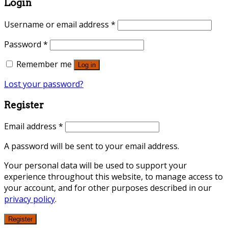
Login
Username or email address
*
Password
*
Remember me
Log in
Lost your password?
Register
Email address
*
A password will be sent to your email address.
Your personal data will be used to support your
experience throughout this website, to manage access to
your account, and for other purposes described in our
privacy policy
.
Register