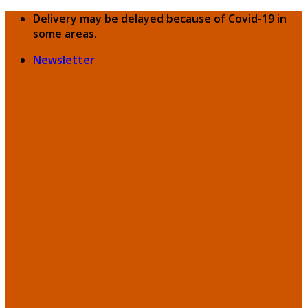
Skip
Delivery may be delayed because of Covid-19 in
to
some areas.
content
Newsletter