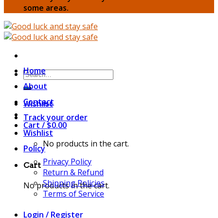
some areas.
Home
Search
for:
About
Contact
Wishlist
Track your order
Cart /
$
0.00
Wishlist
No products in the cart.
Policy
Privacy Policy
Cart
Return & Refund
Shipping Policies
No products in the cart.
Terms of Service
Login / Register