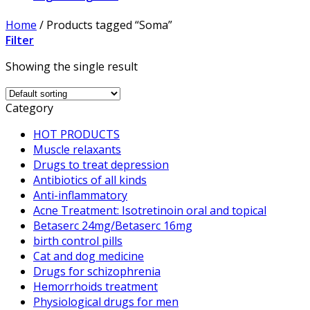
Home
/
Products tagged “Soma”
Filter
Showing the single result
Category
HOT PRODUCTS
Muscle relaxants
Drugs to treat depression
Antibiotics of all kinds
Anti-inflammatory
Acne Treatment: Isotretinoin oral and topical
Betaserc 24mg/Betaserc 16mg
birth control pills
Cat and dog medicine
Drugs for schizophrenia
Hemorrhoids treatment
Physiological drugs for men