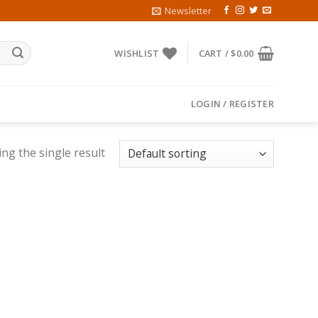
Newsletter
WISHLIST
CART /
$
0.00
LOGIN / REGISTER
ng the single result