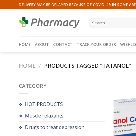
Skip
DELIVERY MAY BE DELAYED BECAUSE OF COVID-19 IN SOME ARE
to
content
Search
for:
HOME
ABOUT
CONTACT
TRACK YOUR ORDER
WISHLI
HOME
/
PRODUCTS TAGGED “TATANOL”
CATEGORY
HOT PRODUCTS
Muscle relaxants
Drugs to treat depression