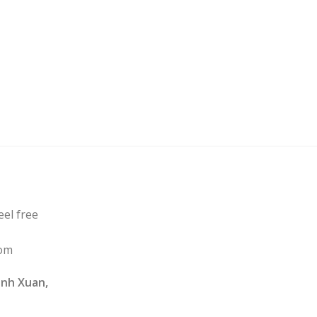
eel free
com
nh Xuan,