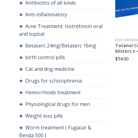
Antibiotics of all kinds
Anti-inflammatory
Acne Treatment: Isotretinoin oral
and topical
HOT PRODU
Betaserc 24mg/Betaserc 16mg
Tatanol Co
blisters x 
birth control pills
$
54.00
Cat and dog medicine
Drugs for schizophrenia
Hemorrhoids treatment
Physiological drugs for men
Weight loss pills
Worm treatment ( Fugacar &
Benda 500 )