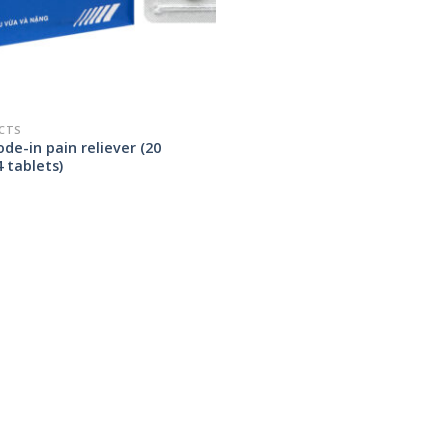
CTS
de-in pain reliever (20
4 tablets)