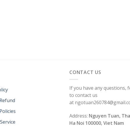
CONTACT US
If you have any questions, f
licy
to contact us
 Refund
at ngotuan260784@gmail.
Policies
Address:
Nguyen Tuan, Tha
Service
Ha Noi 100000, Viet Nam