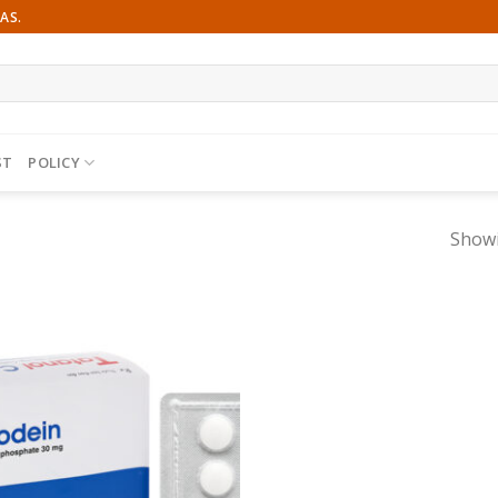
AS.
ST
POLICY
Showi
Add to
wishlist