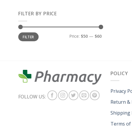
FILTER BY PRICE
Price:
$50
—
$60
FILTER
POLICY
Privacy Po
FOLLOW US:
Return &
Shipping 
Terms of 