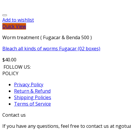
Add to wishlist
Quick View
Worm treatment ( Fugacar & Benda 500 )
Bleach all kinds of worms Fugacar (02 boxes)
$
40.00
FOLLOW US:
POLICY
Privacy Policy
Return & Refund
Shipping Policies
Terms of Service
Contact us
If you have any questions, feel free to contact us at ng