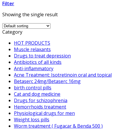
Filter
Showing the single result
Category
HOT PRODUCTS
Muscle relaxants
Drugs to treat depression
Antibiotics of all kinds
Anti-inflammatory
Acne Treatment: Isotretinoin oral and topical
Betaserc 24mg/Betaserc 16mg
birth control pills
Cat and dog medicine
Drugs for schizophrenia
Hemorrhoids treatment
Physiological drugs for men
Weight loss pills
Worm treatment ( Fugacar & Benda 500 )