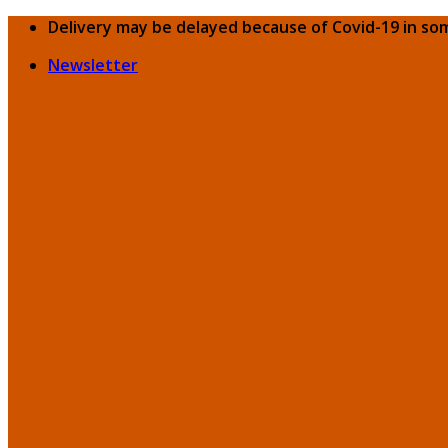
Skip
Delivery may be delayed because of Covid-19 in so
to
Newsletter
content