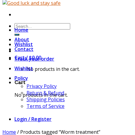
Search
Home
for:
About
Wishlist
Contact
Cart /
$
0.00
Track your order
Wishlist
No products in the cart.
Policy
Cart
Privacy Policy
Return & Refund
No products in the cart.
Shipping Policies
Terms of Service
Login / Register
Home
/
Products tagged “Worm treatment”