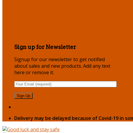
Sign up for Newsletter
Signup for our newsletter to get notified
about sales and new products. Add any text
here or remove it.
Delivery may be delayed because of Covid-19 in so