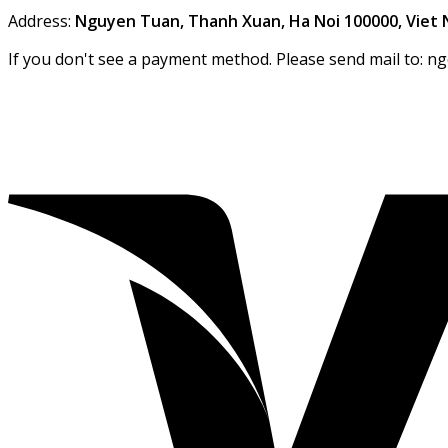
Address:
Nguyen Tuan, Thanh Xuan, Ha Noi 100000, Viet
If you don't see a payment method. Please send mail to: n