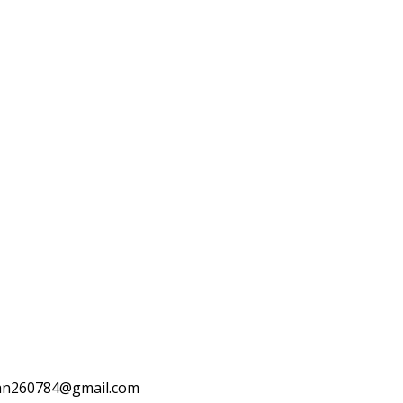
otuan260784@gmail.com