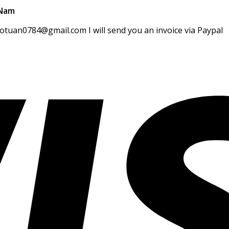
 Nam
gotuan0784@gmail.com I will send you an invoice via Paypal