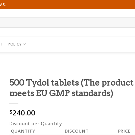
AS.
ST
POLICY
500 Tydol tablets (The product
meets EU GMP standards)
240.00
$
Discount per Quantity
QUANTITY
DISCOUNT
PRICE