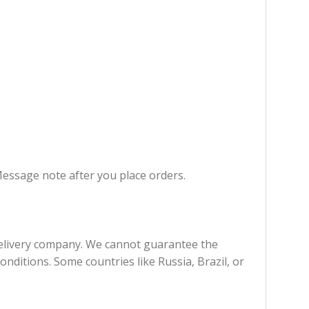
Message note after you place orders.
 delivery company. We cannot guarantee the
onditions. Some countries like Russia, Brazil, or