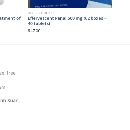
HOT PRODUCTS
eatment of
Effervescent Panal 500 mg (02 boxes =
)
40 tablets)
$
47.00
eel free
com
nh Xuan,