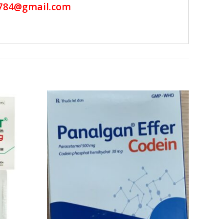
784@gmail.com
Add to
Add to
wishlist
wishlist