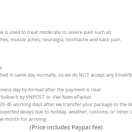
is used to treat moderate to severe pain such as:
hes, muscle aches, neuralgia, toothache and back pain.
s.
tched in same day normally, so we do NOT accept any Email/
iness day by Airmail after the payment is clear.
 follow it by VNPOST or Viet Nam ePacket
n 20-45 working days after we transfer your package to the
expected delays due to holiday, weather, customs, or other c
 month for arriving.
(Price includes Paypal fee)