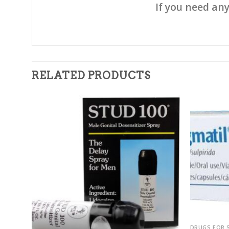
If you need any
RELATED PRODUCTS
dd to
Add to
7.5mg)
shlist
wishlist
DRUGS FOR 