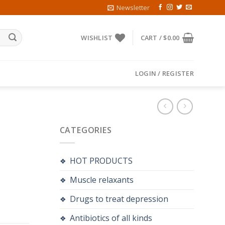
Newsletter
WISHLIST
CART /
$
0.00
LOGIN / REGISTER
CATEGORIES
HOT PRODUCTS
Muscle relaxants
Drugs to treat depression
Antibiotics of all kinds