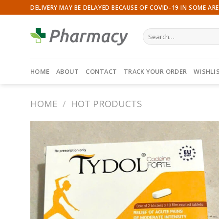
Skip
DELIVERY MAY BE DELAYED BECAUSE OF COVID-19 IN SOME ARE
to
content
Search
for:
HOME
ABOUT
CONTACT
TRACK YOUR ORDER
WISHLI
HOME
/
HOT PRODUCTS
Add to
wishlist