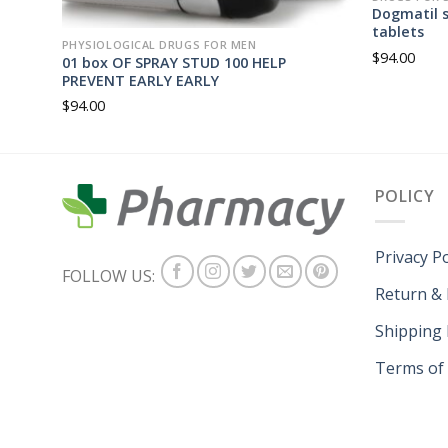
Dogmatil s
tablets
PHYSIOLOGICAL DRUGS FOR MEN
$
94.00
01 box OF SPRAY STUD 100 HELP
PREVENT EARLY EARLY
$
94.00
POLICY
Privacy Po
FOLLOW US:
Return &
Shipping 
Terms of 