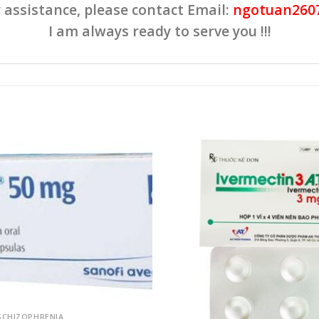
 assistance, please contact Email:
ngotuan260
I am always ready to serve you !!!
Add to
wishlist
SCHIZOPHRENIA