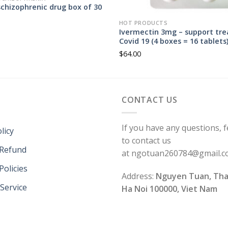
chizophrenic drug box of 30
HOT PRODUCTS
Ivermectin 3mg – support tr
Covid 19 (4 boxes = 16 tablets
$
64.00
CONTACT US
If you have any questions, f
licy
to contact us
 Refund
at ngotuan260784@gmail.
Policies
Address:
Nguyen Tuan, Tha
Service
Ha Noi 100000, Viet Nam