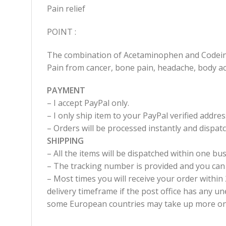
Pain relief
POINT :
The combination of Acetaminophen and Codeine 
Pain from cancer, bone pain, headache, body ac
PAYMENT
– I accept PayPal only.
– I only ship item to your PayPal verified addres
– Orders will be processed instantly and dispa
SHIPPING
– All the items will be dispatched within one bus
– The tracking number is provided and you can
– Most times you will receive your order withi
delivery timeframe if the post office has any un
some European countries may take up more one