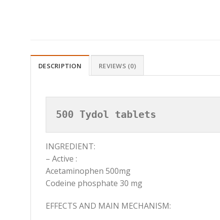
DESCRIPTION
REVIEWS (0)
500 Tydol tablets
INGREDIENT:
– Active :
Acetaminophen 500mg
Codeine phosphate 30 mg
EFFECTS AND MAIN MECHANISM: