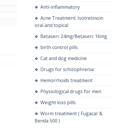
Anti-inflammatory
Acne Treatment: Isotretinoin
oral and topical
quantity
Betaserc 24mg/Betaserc 16mg
birth control pills
Cat and dog medicine
Drugs for schizophrenia
Hemorrhoids treatment
Physiological drugs for men
Weight loss pills
Worm treatment ( Fugacar &
Benda 500 )