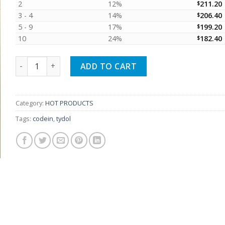
2
12%
$
211.20
3 - 4
14%
$
206.40
5 - 9
17%
$
199.20
10
24%
$
182.40
500 Tydol tablets (The product meets EU GMP standards) 
ADD TO CART
Category:
HOT PRODUCTS
Tags:
codein
,
tydol