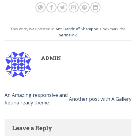
This entry was posted in
Anti Dandruff Shampoo
. Bookmark the
permalink
.
ADMIN
An Amazing responsive and
Another post with A Gallery
Retina ready theme.
Leave a Reply