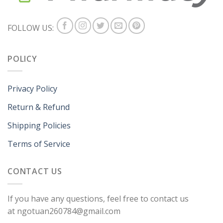
FOLLOW US:
POLICY
Privacy Policy
Return & Refund
Shipping Policies
Terms of Service
CONTACT US
If you have any questions, feel free to contact us
at ngotuan260784@gmail.com