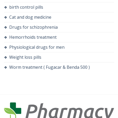
birth control pills
Cat and dog medicine
Drugs for schizophrenia
Hemorrhoids treatment
Physiological drugs for men
Weight loss pills
Worm treatment ( Fugacar & Benda 500 )