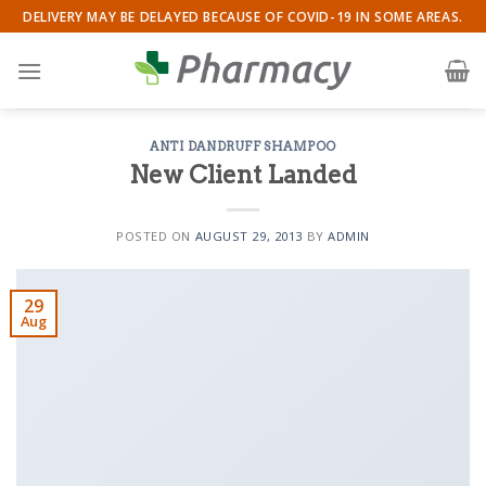
Skip
DELIVERY MAY BE DELAYED BECAUSE OF COVID-19 IN SOME AREAS.
to
content
ANTI DANDRUFF SHAMPOO
New Client Landed
POSTED ON
AUGUST 29, 2013
BY
ADMIN
29
Aug