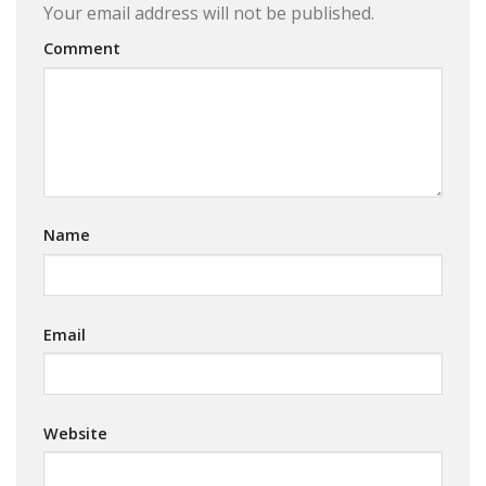
Your email address will not be published.
Comment
Name
Email
Website