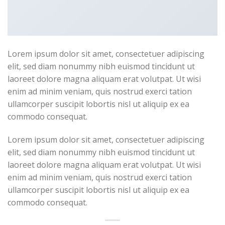
Lorem ipsum dolor sit amet, consectetuer adipiscing
elit, sed diam nonummy nibh euismod tincidunt ut
laoreet dolore magna aliquam erat volutpat. Ut wisi
enim ad minim veniam, quis nostrud exerci tation
ullamcorper suscipit lobortis nisl ut aliquip ex ea
commodo consequat.
Lorem ipsum dolor sit amet, consectetuer adipiscing
elit, sed diam nonummy nibh euismod tincidunt ut
laoreet dolore magna aliquam erat volutpat. Ut wisi
enim ad minim veniam, quis nostrud exerci tation
ullamcorper suscipit lobortis nisl ut aliquip ex ea
commodo consequat.