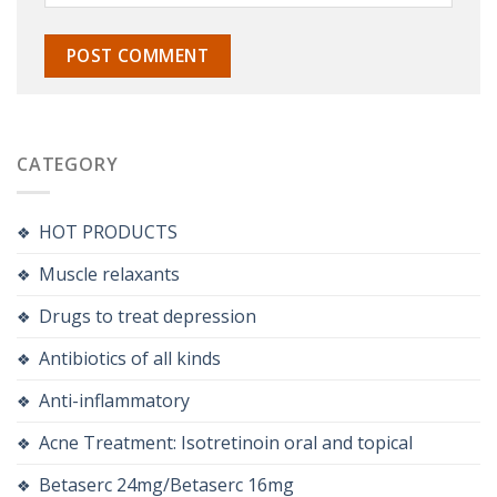
CATEGORY
HOT PRODUCTS
Muscle relaxants
Drugs to treat depression
Antibiotics of all kinds
Anti-inflammatory
Acne Treatment: Isotretinoin oral and topical
Betaserc 24mg/Betaserc 16mg