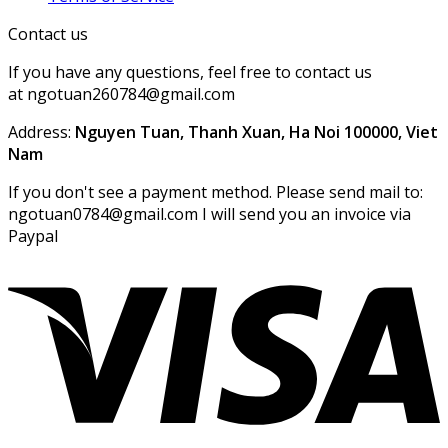
Contact us
If you have any questions, feel free to contact us
at ngotuan260784@gmail.com
Address:
Nguyen Tuan, Thanh Xuan, Ha Noi 100000, Viet
Nam
If you don't see a payment method. Please send mail to:
ngotuan0784@gmail.com I will send you an invoice via
Paypal