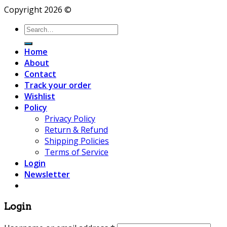
Copyright 2026 ©
Search
for:
Home
About
Contact
Track your order
Wishlist
Policy
Privacy Policy
Return & Refund
Shipping Policies
Terms of Service
Login
Newsletter
Login