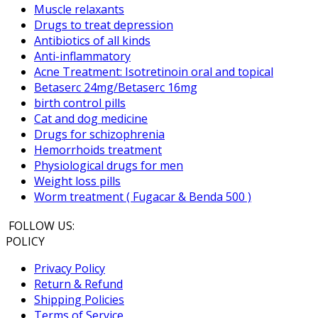
Muscle relaxants
Drugs to treat depression
Antibiotics of all kinds
Anti-inflammatory
Acne Treatment: Isotretinoin oral and topical
Betaserc 24mg/Betaserc 16mg
birth control pills
Cat and dog medicine
Drugs for schizophrenia
Hemorrhoids treatment
Physiological drugs for men
Weight loss pills
Worm treatment ( Fugacar & Benda 500 )
FOLLOW US:
POLICY
Privacy Policy
Return & Refund
Shipping Policies
Terms of Service