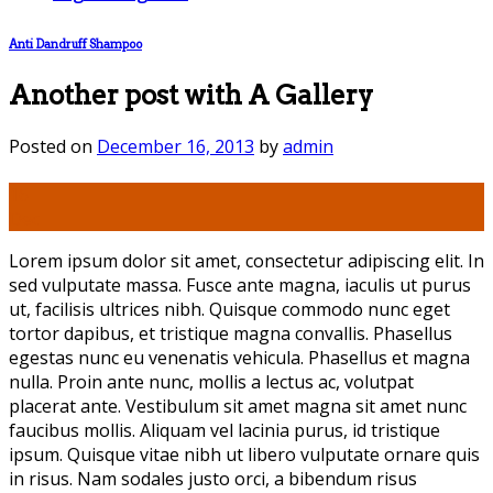
Anti Dandruff Shampoo
Another post with A Gallery
Posted on
December 16, 2013
by
admin
16
Dec
Lorem ipsum dolor sit amet, consectetur adipiscing elit. In
sed vulputate massa. Fusce ante magna, iaculis ut purus
ut, facilisis ultrices nibh. Quisque commodo nunc eget
tortor dapibus, et tristique magna convallis. Phasellus
egestas nunc eu venenatis vehicula. Phasellus et magna
nulla. Proin ante nunc, mollis a lectus ac, volutpat
placerat ante. Vestibulum sit amet magna sit amet nunc
faucibus mollis. Aliquam vel lacinia purus, id tristique
ipsum. Quisque vitae nibh ut libero vulputate ornare quis
in risus. Nam sodales justo orci, a bibendum risus