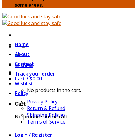
some areas.
Home
Search
for:
About
Contact
Wishlist
Track your order
Cart /
$
0.00
Wishlist
No products in the cart.
Policy
Privacy Policy
Cart
Return & Refund
Shipping Policies
No products in the cart.
Terms of Service
Login / Register