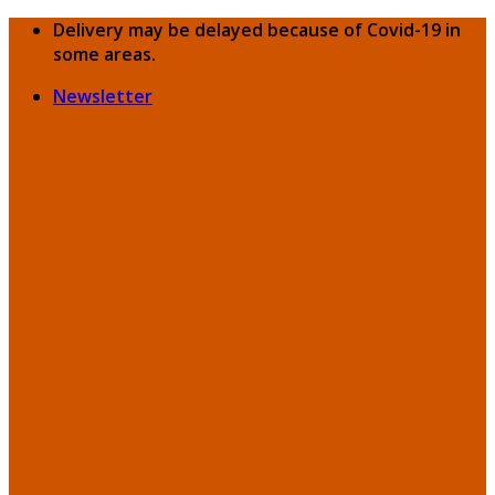
Skip
Delivery may be delayed because of Covid-19 in
to
some areas.
content
Newsletter