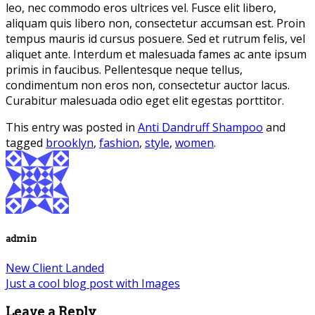
leo, nec commodo eros ultrices vel. Fusce elit libero,
aliquam quis libero non, consectetur accumsan est. Proin
tempus mauris id cursus posuere. Sed et rutrum felis, vel
aliquet ante. Interdum et malesuada fames ac ante ipsum
primis in faucibus. Pellentesque neque tellus,
condimentum non eros non, consectetur auctor lacus.
Curabitur malesuada odio eget elit egestas porttitor.
This entry was posted in
Anti Dandruff Shampoo
and
tagged
brooklyn
,
fashion
,
style
,
women
.
admin
New Client Landed
Just a cool blog post with Images
Leave a Reply