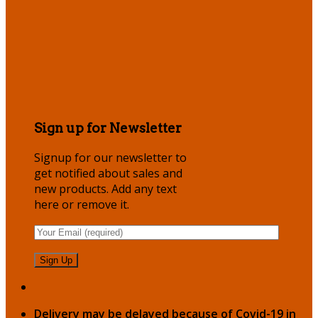
Sign up for Newsletter
Signup for our newsletter to
get notified about sales and
new products. Add any text
here or remove it.
Delivery may be delayed because of Covid-19 in