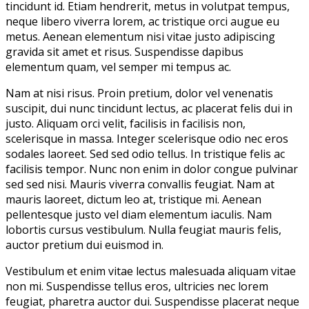
tincidunt id. Etiam hendrerit, metus in volutpat tempus,
neque libero viverra lorem, ac tristique orci augue eu
metus. Aenean elementum nisi vitae justo adipiscing
gravida sit amet et risus. Suspendisse dapibus
elementum quam, vel semper mi tempus ac.
Nam at nisi risus. Proin pretium, dolor vel venenatis
suscipit, dui nunc tincidunt lectus, ac placerat felis dui in
justo. Aliquam orci velit, facilisis in facilisis non,
scelerisque in massa. Integer scelerisque odio nec eros
sodales laoreet. Sed sed odio tellus. In tristique felis ac
facilisis tempor. Nunc non enim in dolor congue pulvinar
sed sed nisi. Mauris viverra convallis feugiat. Nam at
mauris laoreet, dictum leo at, tristique mi. Aenean
pellentesque justo vel diam elementum iaculis. Nam
lobortis cursus vestibulum. Nulla feugiat mauris felis,
auctor pretium dui euismod in.
Vestibulum et enim vitae lectus malesuada aliquam vitae
non mi. Suspendisse tellus eros, ultricies nec lorem
feugiat, pharetra auctor dui. Suspendisse placerat neque