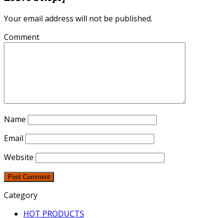
Your email address will not be published.
Comment
Name
Email
Website
Category
HOT PRODUCTS