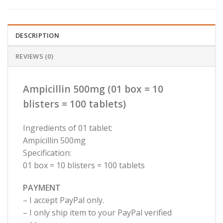
DESCRIPTION
REVIEWS (0)
Ampicillin 500mg (01 box = 10
blisters = 100 tablets)
Ingredients of 01 tablet:
Ampicillin 500mg
Specification:
01 box = 10 blisters = 100 tablets
PAYMENT
– I accept PayPal only.
– I only ship item to your PayPal verified