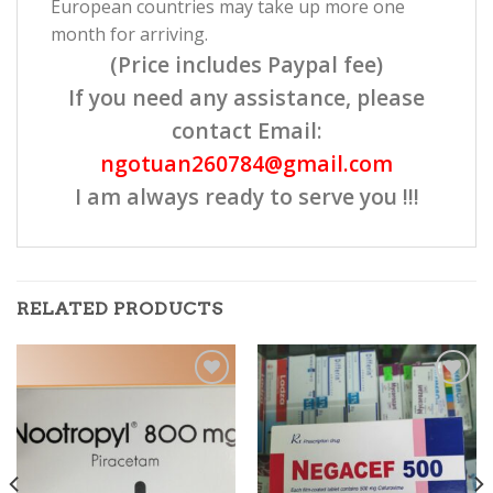
European countries may take up more one
month for arriving.
(Price includes Paypal fee)
If you need any assistance, please
contact Email:
ngotuan260784@gmail.com
I am always ready to serve you !!!
RELATED PRODUCTS
Add to
Add to
wishlist
wishlist