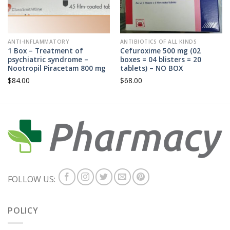
ANTI-INFLAMMATORY
ANTIBIOTICS OF ALL KINDS
1 Box – Treatment of
Cefuroxime 500 mg (02
psychiatric syndrome –
boxes = 04 blisters = 20
Nootropil Piracetam 800 mg
tablets) – NO BOX
$
84.00
$
68.00
FOLLOW US:
POLICY