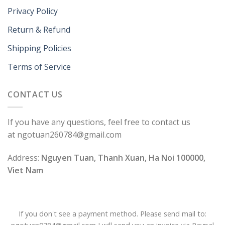
Privacy Policy
Return & Refund
Shipping Policies
Terms of Service
CONTACT US
If you have any questions, feel free to contact us
at ngotuan260784@gmail.com
Address:
Nguyen Tuan, Thanh Xuan, Ha Noi 100000,
Viet Nam
If you don't see a payment method. Please send mail to: