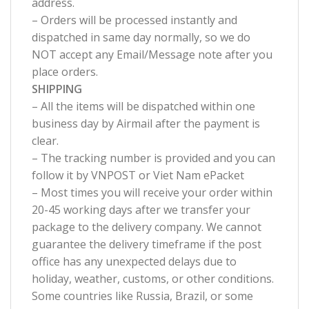
address.
– Orders will be processed instantly and
dispatched in same day normally, so we do
NOT accept any Email/Message note after you
place orders.
SHIPPING
– All the items will be dispatched within one
business day by Airmail after the payment is
clear.
– The tracking number is provided and you can
follow it by VNPOST or Viet Nam ePacket
– Most times you will receive your order within
20-45 working days after we transfer your
package to the delivery company. We cannot
guarantee the delivery timeframe if the post
office has any unexpected delays due to
holiday, weather, customs, or other conditions.
Some countries like Russia, Brazil, or some