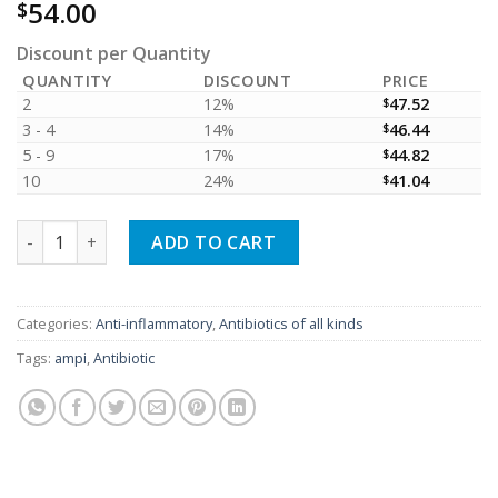
54.00
$
Discount per Quantity
QUANTITY
DISCOUNT
PRICE
2
12%
$
47.52
3 - 4
14%
$
46.44
5 - 9
17%
$
44.82
10
24%
$
41.04
Ampicillin 500mg (01 box = 10 blisters = 100 tablets) quantity
ADD TO CART
Categories:
Anti-inflammatory
,
Antibiotics of all kinds
Tags:
ampi
,
Antibiotic