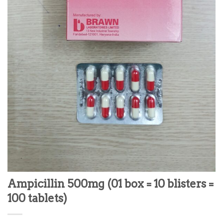
Ampicillin 500mg (01 box = 10 blisters =
100 tablets)