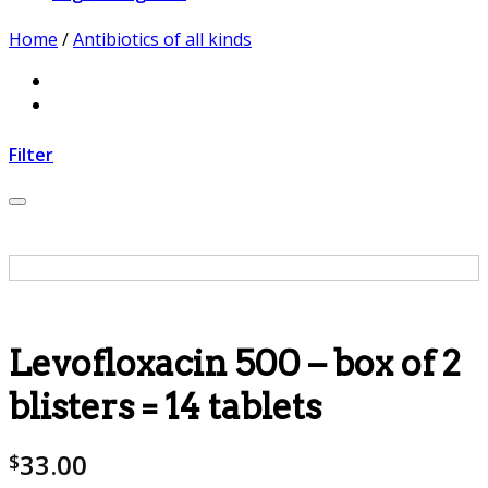
Home
/
Antibiotics of all kinds
Filter
Add to wishlist
Levofloxacin 500 – box of 2
blisters = 14 tablets
33.00
$