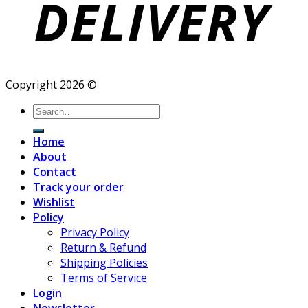
Copyright 2026 ©
Search
for:
Home
About
Contact
Track your order
Wishlist
Policy
Privacy Policy
Return & Refund
Shipping Policies
Terms of Service
Login