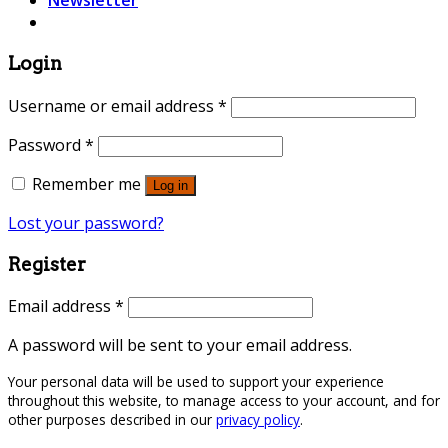
Newsletter
Login
Username or email address
*
Password
*
Remember me
Log in
Lost your password?
Register
Email address
*
A password will be sent to your email address.
Your personal data will be used to support your experience
throughout this website, to manage access to your account, and for
other purposes described in our
privacy policy
.