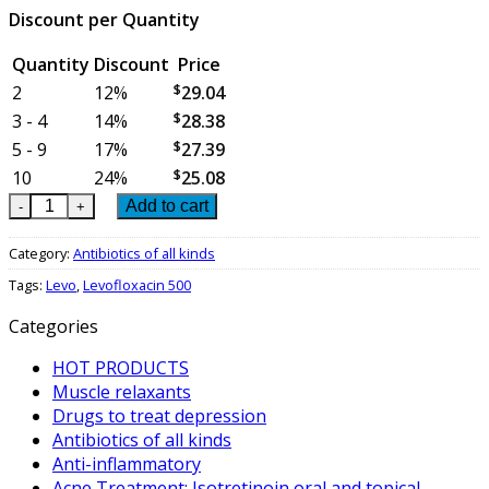
Discount per Quantity
Quantity
Discount
Price
2
12%
$
29.04
3 - 4
14%
$
28.38
5 - 9
17%
$
27.39
10
24%
$
25.08
Levofloxacin 500 - box of 2 blisters = 14 tablets quantity
Add to cart
Category:
Antibiotics of all kinds
Tags:
Levo
,
Levofloxacin 500
Categories
HOT PRODUCTS
Muscle relaxants
Drugs to treat depression
Antibiotics of all kinds
Anti-inflammatory
Acne Treatment: Isotretinoin oral and topical