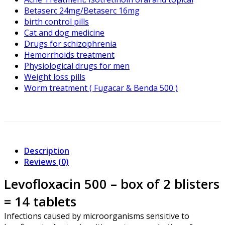
Betaserc 24mg/Betaserc 16mg
birth control pills
Cat and dog medicine
Drugs for schizophrenia
Hemorrhoids treatment
Physiological drugs for men
Weight loss pills
Worm treatment ( Fugacar & Benda 500 )
Description
Reviews (0)
Levofloxacin 500 – box of 2 blisters
= 14 tablets
Infections caused by microorganisms sensitive to