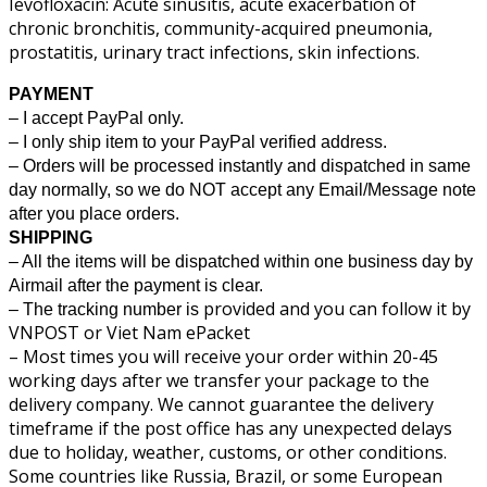
Ievofloxacin: Acute sinusitis, acute exacerbation of
chronic bronchitis, community-acquired pneumonia,
prostatitis, urinary tract infections, skin infections.
PAYMENT
– I accept PayPal only.
– I only ship item to your PayPal verified address.
– Orders will be processed instantly and dispatched in same
day normally, so we do NOT accept any Email/Message note
after you place orders.
SHIPPING
– All the items will be dispatched within one business day by
Airmail after the payment is clear.
provided and you can follow it by
– The tracking number is
VNPOST or Viet Nam ePacket
– Most times you will receive your order within 20-45
working days after we transfer your package to the
delivery company. We cannot guarantee the delivery
timeframe if the post office has any unexpected delays
due to holiday, weather, customs, or other conditions.
Some countries like Russia, Brazil, or some European