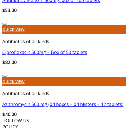
Antibiotic Cefalexin 500mg, box of 100 tablets
$
53.00
Add to wishlist
QUICK VIEW
Antibiotics of all kinds
Ciprofloxacin 500mg – Box of 50 tablets
$
82.00
Add to wishlist
QUICK VIEW
Antibiotics of all kinds
Azithromycin 500 mg (04 boxes = 04 blisters = 12 tablets)
$
40.00
FOLLOW US:
POLICY