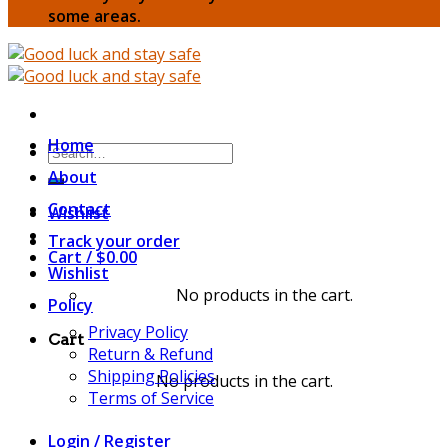
some areas.
Home
Search
for:
About
Contact
Wishlist
Track your order
Cart /
$
0.00
Wishlist
No products in the cart.
Policy
Privacy Policy
Cart
Return & Refund
Shipping Policies
No products in the cart.
Terms of Service
Login / Register