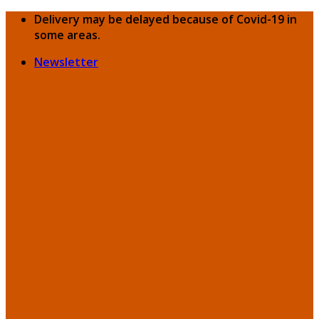
Skip
Delivery may be delayed because of Covid-19 in
to
some areas.
content
Newsletter