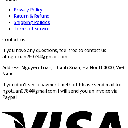
Privacy Policy
Return & Refund
Shipping Policies
Terms of Service
Contact us
If you have any questions, feel free to contact us
at ngotuan260784@gmail.com
Address:
Nguyen Tuan, Thanh Xuan, Ha Noi 100000, Viet
Nam
If you don't see a payment method. Please send mail to:
ngotuan0784@gmail.com I will send you an invoice via
Paypal