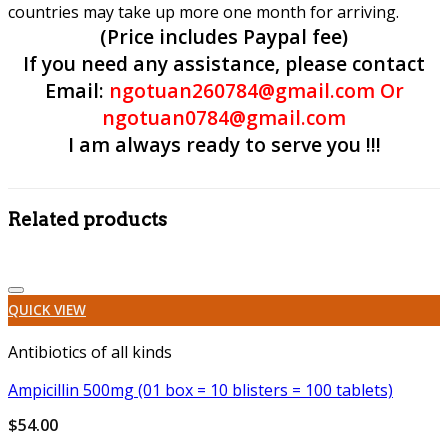
countries may take up more one month for arriving.
(Price includes Paypal fee)
If you need any assistance, please contact
Email:
ngotuan260784@gmail.com Or
ngotuan0784@gmail.com
I am always ready to serve you !!!
Related products
Add to wishlist
QUICK VIEW
Antibiotics of all kinds
Ampicillin 500mg (01 box = 10 blisters = 100 tablets)
$
54.00