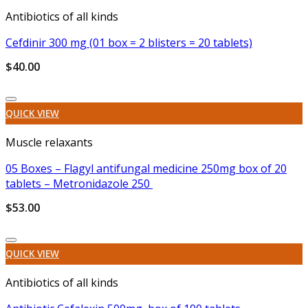
Antibiotics of all kinds
Cefdinir 300 mg (01 box = 2 blisters = 20 tablets)
$
40.00
Add to wishlist
QUICK VIEW
Muscle relaxants
05 Boxes – Flagyl antifungal medicine 250mg box of 20
tablets – Metronidazole 250
$
53.00
Add to wishlist
QUICK VIEW
Antibiotics of all kinds