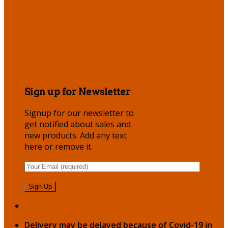
Sign up for Newsletter
Signup for our newsletter to
get notified about sales and
new products. Add any text
here or remove it.
Delivery may be delayed because of Covid-19 in