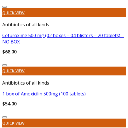
Add to wishlist
QUICK VIEW
Antibiotics of all kinds
Cefuroxime 500 mg (02 boxes = 04 blisters = 20 tablets) –
NO BOX
$
68.00
Add to wishlist
QUICK VIEW
Antibiotics of all kinds
1 box of Amoxicilin 500mg (100 tablets)
$
54.00
Add to wishlist
QUICK VIEW