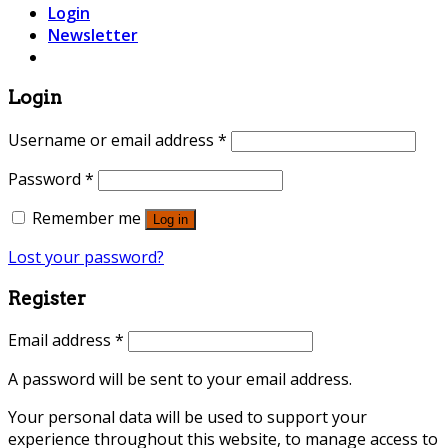
Login
Newsletter
Login
Username or email address
*
Password
*
Remember me
Log in
Lost your password?
Register
Email address
*
A password will be sent to your email address.
Your personal data will be used to support your
experience throughout this website, to manage access to