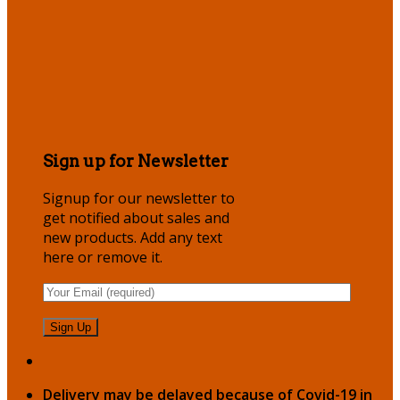
Sign up for Newsletter
Signup for our newsletter to
get notified about sales and
new products. Add any text
here or remove it.
Delivery may be delayed because of Covid-19 in