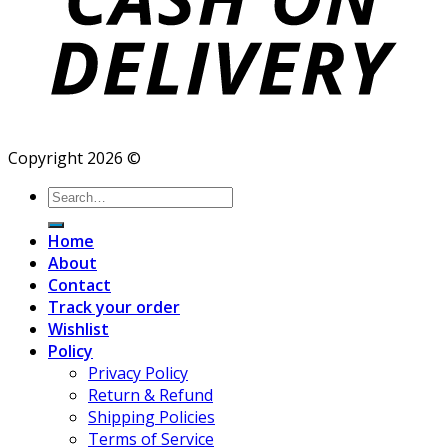
Copyright 2026 ©
Search
for:
Home
About
Contact
Track your order
Wishlist
Policy
Privacy Policy
Return & Refund
Shipping Policies
Terms of Service