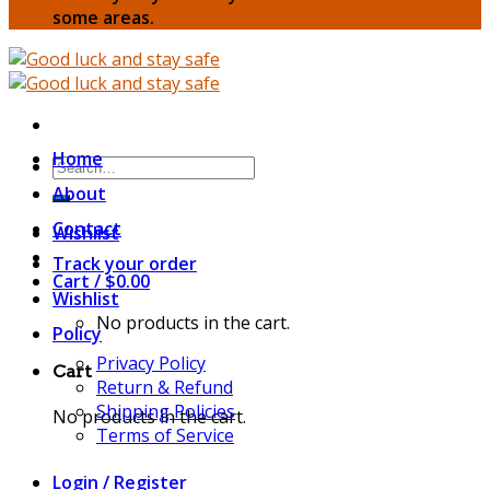
some areas.
Home
Search
for:
About
Contact
Wishlist
Track your order
Cart /
$
0.00
Wishlist
No products in the cart.
Policy
Privacy Policy
Cart
Return & Refund
Shipping Policies
No products in the cart.
Terms of Service
Login / Register