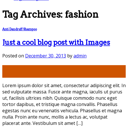
Tag Archives:
fashion
Anti Dandruff Shampoo
Just a cool blog post with Images
Posted on
December 30, 2013
by
admin
30
Dec
Lorem ipsum dolor sit amet, consectetur adipiscing elit. In
sed vulputate massa. Fusce ante magna, iaculis ut purus
ut, facilisis ultrices nibh. Quisque commodo nunc eget
tortor dapibus, et tristique magna convallis. Phasellus
egestas nunc eu venenatis vehicula. Phasellus et magna
nulla. Proin ante nunc, mollis a lectus ac, volutpat
placerat ante. Vestibulum sit amet […]