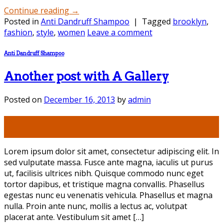
Continue reading
→
Posted in
Anti Dandruff Shampoo
|
Tagged
brooklyn
,
fashion
,
style
,
women
Leave a comment
Anti Dandruff Shampoo
Another post with A Gallery
Posted on
December 16, 2013
by
admin
16
Dec
Lorem ipsum dolor sit amet, consectetur adipiscing elit. In
sed vulputate massa. Fusce ante magna, iaculis ut purus
ut, facilisis ultrices nibh. Quisque commodo nunc eget
tortor dapibus, et tristique magna convallis. Phasellus
egestas nunc eu venenatis vehicula. Phasellus et magna
nulla. Proin ante nunc, mollis a lectus ac, volutpat
placerat ante. Vestibulum sit amet […]