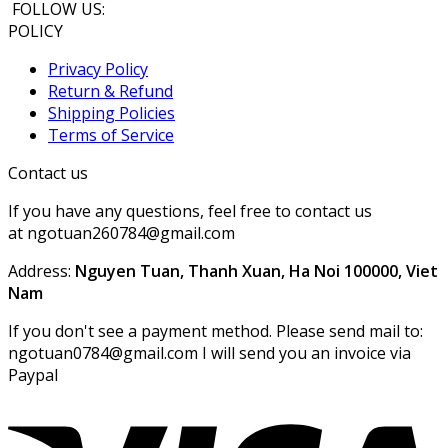
FOLLOW US:
POLICY
Privacy Policy
Return & Refund
Shipping Policies
Terms of Service
Contact us
If you have any questions, feel free to contact us
at ngotuan260784@gmail.com
Address:
Nguyen Tuan, Thanh Xuan, Ha Noi 100000, Viet
Nam
If you don't see a payment method. Please send mail to:
ngotuan0784@gmail.com I will send you an invoice via
Paypal