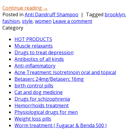
Continue reading
→
Posted in
Anti Dandruff Shampoo
|
Tagged
brooklyn
,
fashion
,
style
,
women
Leave a comment
Category
HOT PRODUCTS
Muscle relaxants
Drugs to treat depression
Antibiotics of all kinds
Anti-inflammatory
Acne Treatment: Isotretinoin oral and topical
Betaserc 24mg/Betaserc 16mg
birth control pills
Cat and dog medicine
Drugs for schizophrenia
Hemorrhoids treatment
Physiological drugs for men
Weight loss pills
Worm treatment ( Fugacar & Benda 500 )