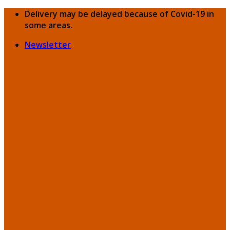
Skip
Delivery may be delayed because of Covid-19 in
to
some areas.
content
Newsletter